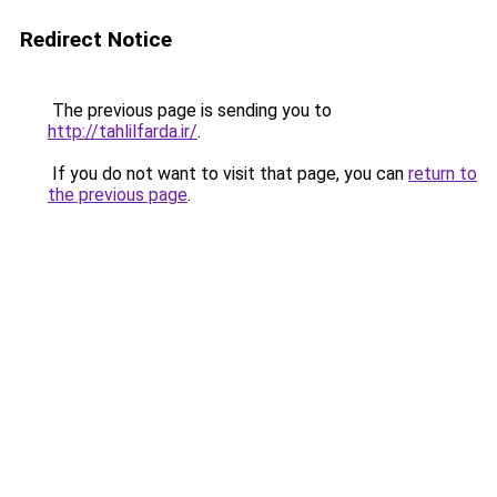
Redirect Notice
The previous page is sending you to
http://tahlilfarda.ir/
.
If you do not want to visit that page, you can
return to
the previous page
.