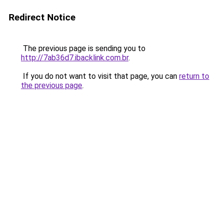
Redirect Notice
The previous page is sending you to
http://7ab36d7.ibacklink.com.br
.
If you do not want to visit that page, you can
return to
the previous page
.