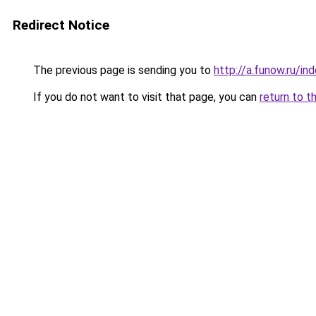
Redirect Notice
The previous page is sending you to
http://a.funow.ru/i
If you do not want to visit that page, you can
return to t