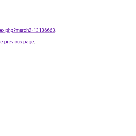
ndex.php?march2-13136663
.
he previous page
.