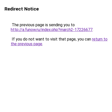
Redirect Notice
The previous page is sending you to
http://a.funow.ru/index.php?march2-17226677
.
If you do not want to visit that page, you can
return to
the previous page
.