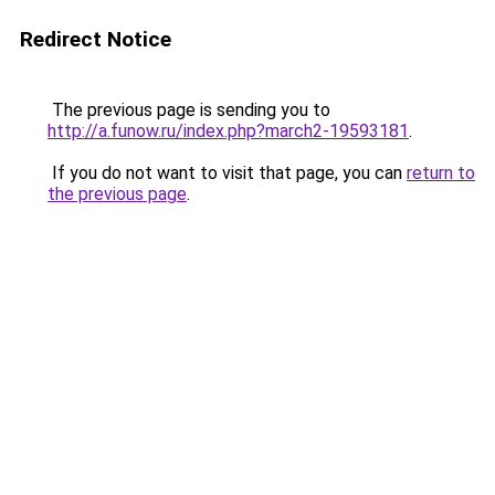
Redirect Notice
The previous page is sending you to
http://a.funow.ru/index.php?march2-19593181
.
If you do not want to visit that page, you can
return to
the previous page
.