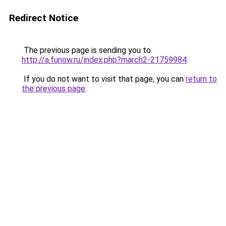
Redirect Notice
The previous page is sending you to
http://a.funow.ru/index.php?march2-21759984
.
If you do not want to visit that page, you can
return to
the previous page
.