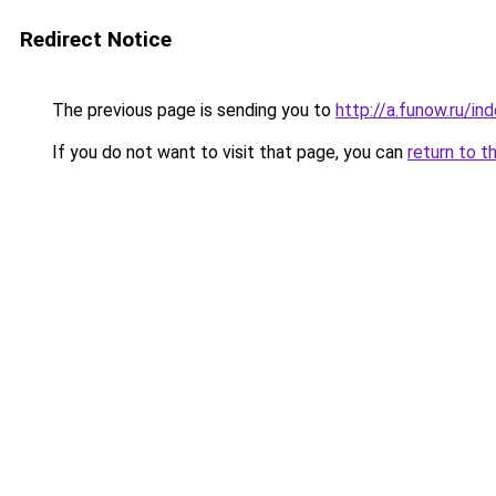
Redirect Notice
The previous page is sending you to
http://a.funow.ru/i
If you do not want to visit that page, you can
return to t