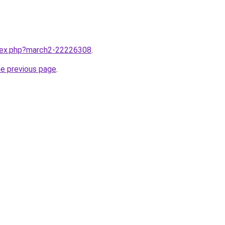
ndex.php?march2-22226308
.
he previous page
.