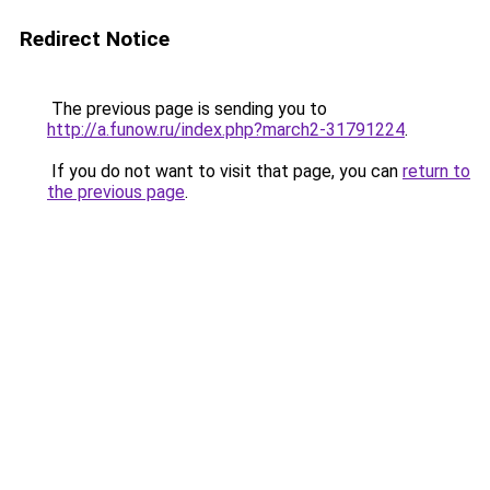
Redirect Notice
The previous page is sending you to
http://a.funow.ru/index.php?march2-31791224
.
If you do not want to visit that page, you can
return to
the previous page
.