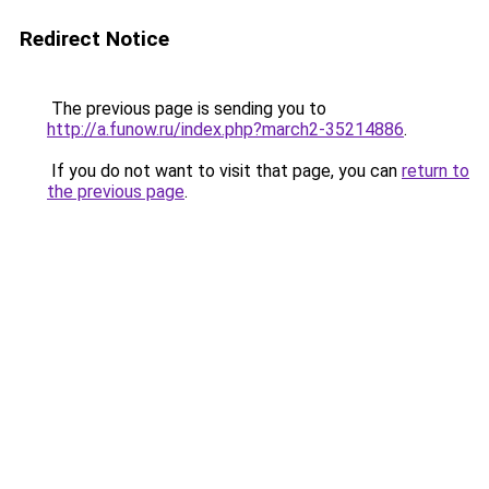
Redirect Notice
The previous page is sending you to
http://a.funow.ru/index.php?march2-35214886
.
If you do not want to visit that page, you can
return to
the previous page
.