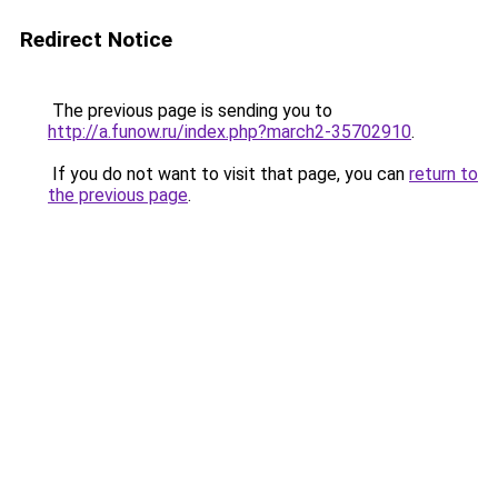
Redirect Notice
The previous page is sending you to
http://a.funow.ru/index.php?march2-35702910
.
If you do not want to visit that page, you can
return to
the previous page
.