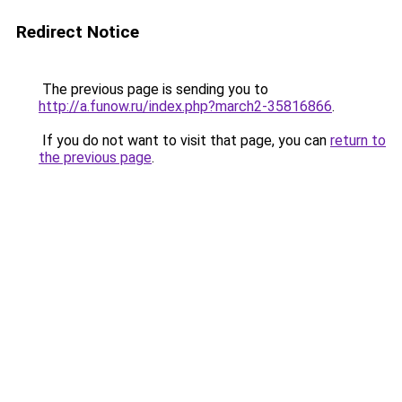
Redirect Notice
The previous page is sending you to
http://a.funow.ru/index.php?march2-35816866
.
If you do not want to visit that page, you can
return to
the previous page
.