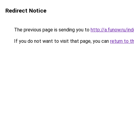
Redirect Notice
The previous page is sending you to
http://a.funow.ru/i
If you do not want to visit that page, you can
return to t