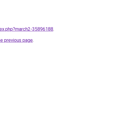
ndex.php?march2-35896188
.
he previous page
.