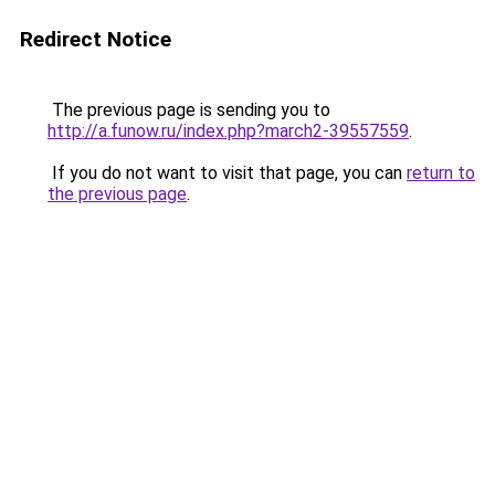
Redirect Notice
The previous page is sending you to
http://a.funow.ru/index.php?march2-39557559
.
If you do not want to visit that page, you can
return to
the previous page
.