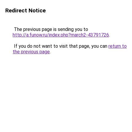
Redirect Notice
The previous page is sending you to
http://a.funow.ru/index.php?march2-43791726
.
If you do not want to visit that page, you can
return to
the previous page
.