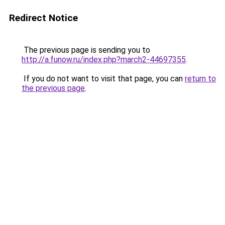
Redirect Notice
The previous page is sending you to
http://a.funow.ru/index.php?march2-44697355
.
If you do not want to visit that page, you can
return to
the previous page
.