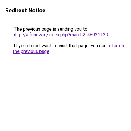
Redirect Notice
The previous page is sending you to
http://a.funow.ru/index.php?march2-48021129
.
If you do not want to visit that page, you can
return to
the previous page
.