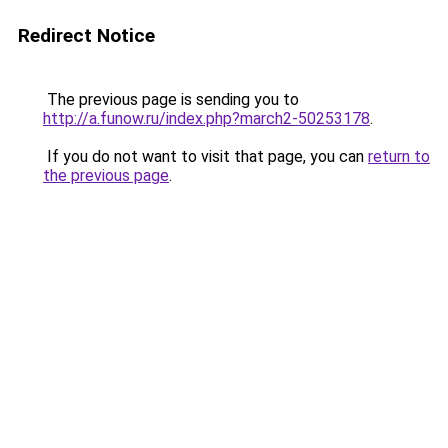
Redirect Notice
The previous page is sending you to
http://a.funow.ru/index.php?march2-50253178
.
If you do not want to visit that page, you can
return to
the previous page
.