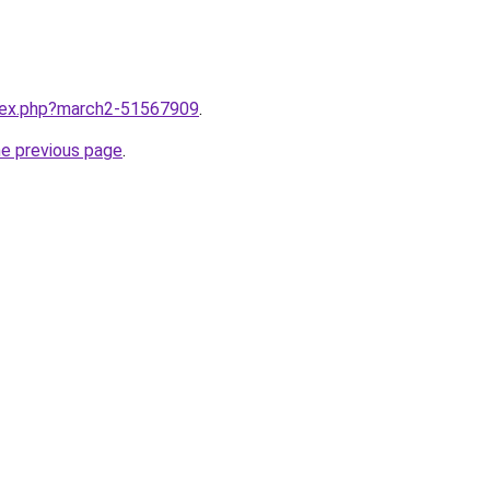
ndex.php?march2-51567909
.
he previous page
.