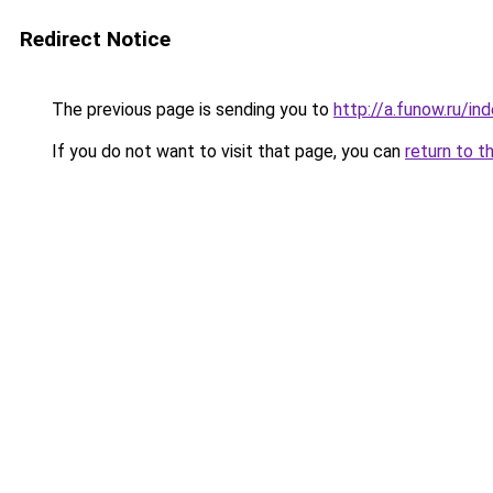
Redirect Notice
The previous page is sending you to
http://a.funow.ru/i
If you do not want to visit that page, you can
return to t