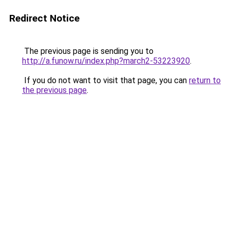
Redirect Notice
The previous page is sending you to
http://a.funow.ru/index.php?march2-53223920
.
If you do not want to visit that page, you can
return to
the previous page
.