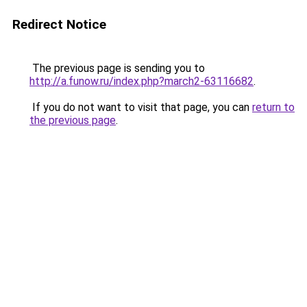
Redirect Notice
The previous page is sending you to
http://a.funow.ru/index.php?march2-63116682
.
If you do not want to visit that page, you can
return to
the previous page
.