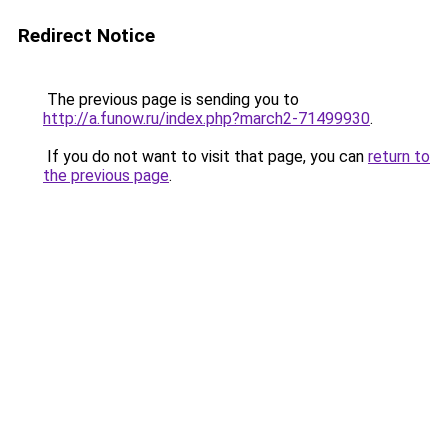
Redirect Notice
The previous page is sending you to
http://a.funow.ru/index.php?march2-71499930
.
If you do not want to visit that page, you can
return to
the previous page
.