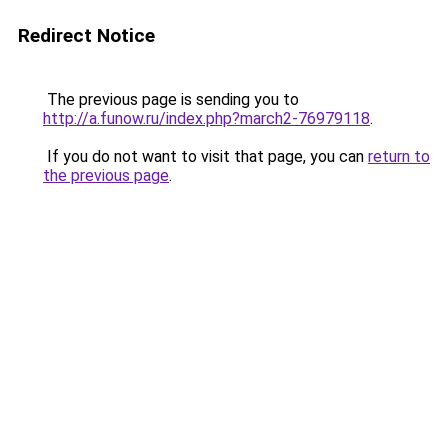
Redirect Notice
The previous page is sending you to
http://a.funow.ru/index.php?march2-76979118
.
If you do not want to visit that page, you can
return to
the previous page
.