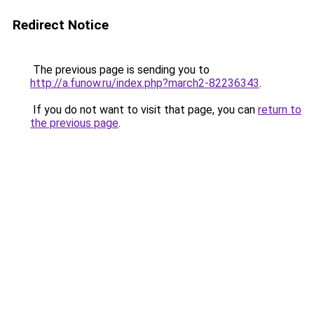
Redirect Notice
The previous page is sending you to
http://a.funow.ru/index.php?march2-82236343
.
If you do not want to visit that page, you can
return to
the previous page
.