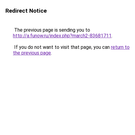
Redirect Notice
The previous page is sending you to
http://a.funow.ru/index.php?march2-83681711
.
If you do not want to visit that page, you can
return to
the previous page
.