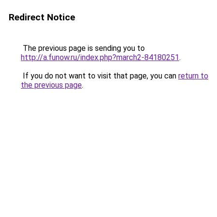
Redirect Notice
The previous page is sending you to
http://a.funow.ru/index.php?march2-84180251
.
If you do not want to visit that page, you can
return to
the previous page
.