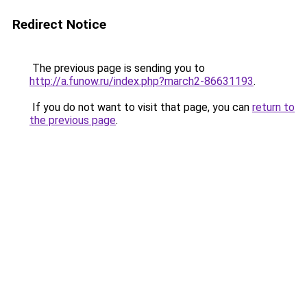
Redirect Notice
The previous page is sending you to
http://a.funow.ru/index.php?march2-86631193
.
If you do not want to visit that page, you can
return to
the previous page
.