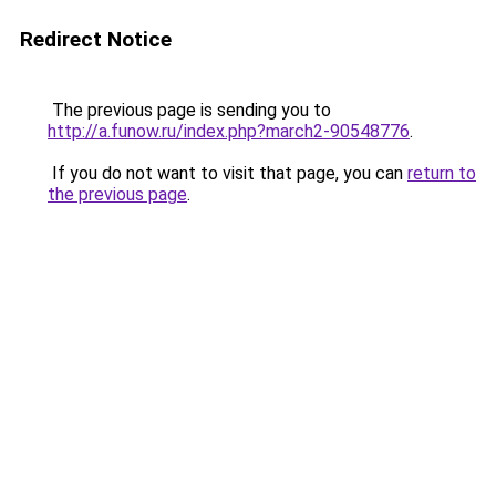
Redirect Notice
The previous page is sending you to
http://a.funow.ru/index.php?march2-90548776
.
If you do not want to visit that page, you can
return to
the previous page
.