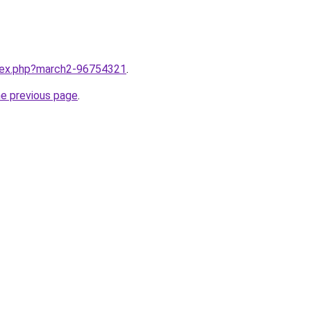
ndex.php?march2-96754321
.
he previous page
.