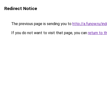
Redirect Notice
The previous page is sending you to
http://a.funow.ru/i
If you do not want to visit that page, you can
return to t