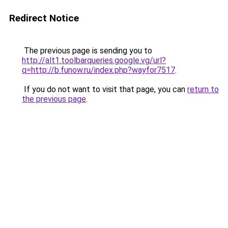
Redirect Notice
The previous page is sending you to
http://alt1.toolbarqueries.google.vg/url?
q=http://b.funow.ru/index.php?wayfor7517
.
If you do not want to visit that page, you can
return to
the previous page
.