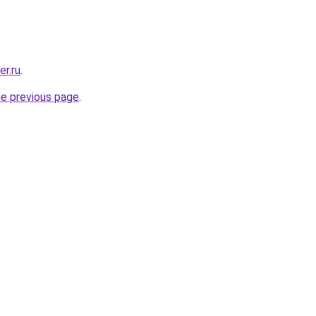
er.ru
.
he previous page
.