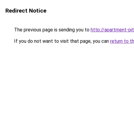
Redirect Notice
The previous page is sending you to
http://apartment-pit
If you do not want to visit that page, you can
return to t