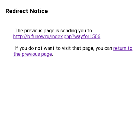
Redirect Notice
The previous page is sending you to
http://b.funow.ru/index.php?wayfor1506
.
If you do not want to visit that page, you can
return to
the previous page
.