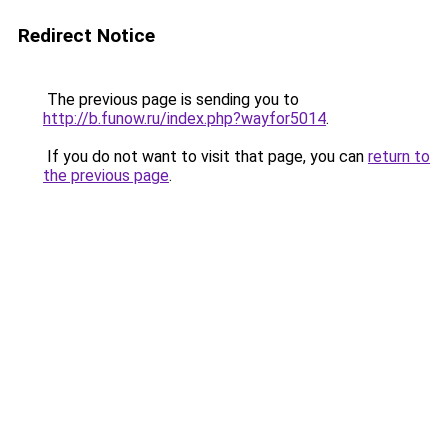
Redirect Notice
The previous page is sending you to
http://b.funow.ru/index.php?wayfor5014
.
If you do not want to visit that page, you can
return to
the previous page
.