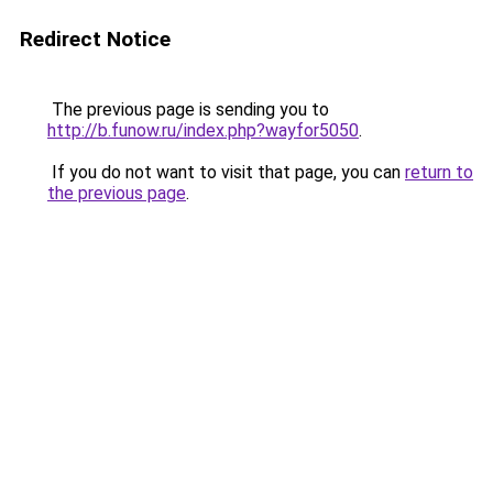
Redirect Notice
The previous page is sending you to
http://b.funow.ru/index.php?wayfor5050
.
If you do not want to visit that page, you can
return to
the previous page
.