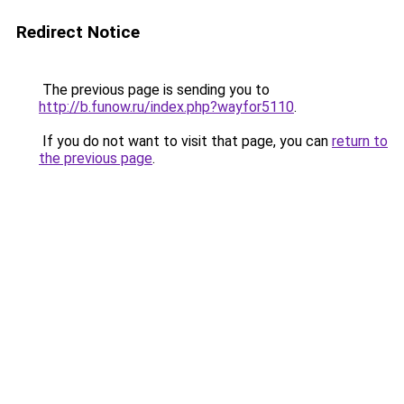
Redirect Notice
The previous page is sending you to
http://b.funow.ru/index.php?wayfor5110
.
If you do not want to visit that page, you can
return to
the previous page
.