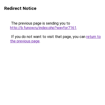
Redirect Notice
The previous page is sending you to
http://b.funow.ru/index.php?wayfor7161
.
If you do not want to visit that page, you can
return to
the previous page
.