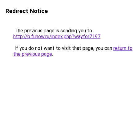
Redirect Notice
The previous page is sending you to
http://b.funow.ru/index.php?wayfor7197
.
If you do not want to visit that page, you can
return to
the previous page
.