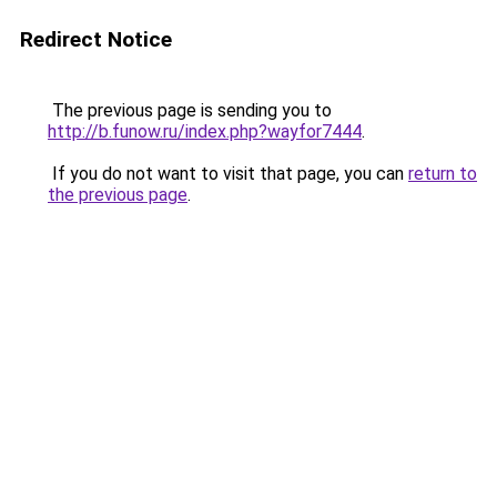
Redirect Notice
The previous page is sending you to
http://b.funow.ru/index.php?wayfor7444
.
If you do not want to visit that page, you can
return to
the previous page
.