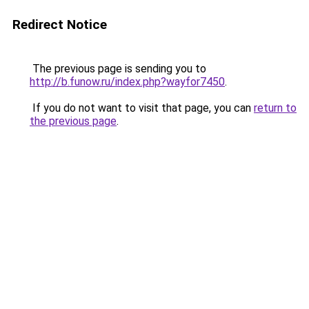
Redirect Notice
The previous page is sending you to
http://b.funow.ru/index.php?wayfor7450
.
If you do not want to visit that page, you can
return to
the previous page
.