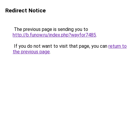
Redirect Notice
The previous page is sending you to
http://b.funow.ru/index.php?wayfor7485
.
If you do not want to visit that page, you can
return to
the previous page
.