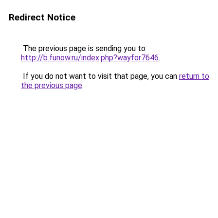
Redirect Notice
The previous page is sending you to
http://b.funow.ru/index.php?wayfor7646
.
If you do not want to visit that page, you can
return to
the previous page
.