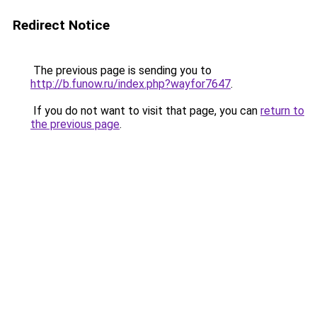
Redirect Notice
The previous page is sending you to
http://b.funow.ru/index.php?wayfor7647
.
If you do not want to visit that page, you can
return to
the previous page
.