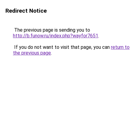
Redirect Notice
The previous page is sending you to
http://b.funow.ru/index.php?wayfor7651
.
If you do not want to visit that page, you can
return to
the previous page
.