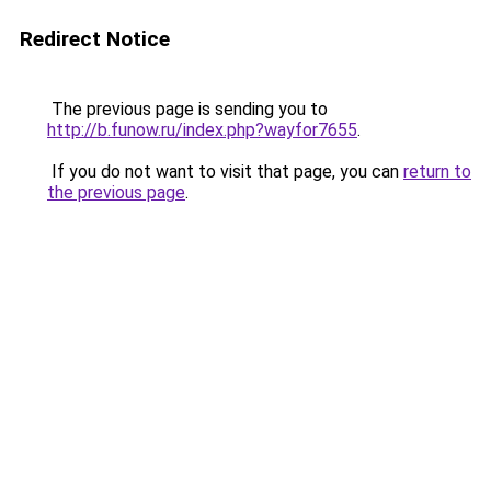
Redirect Notice
The previous page is sending you to
http://b.funow.ru/index.php?wayfor7655
.
If you do not want to visit that page, you can
return to
the previous page
.