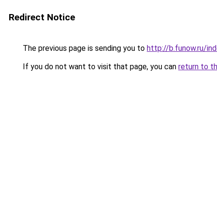
Redirect Notice
The previous page is sending you to
http://b.funow.ru/i
If you do not want to visit that page, you can
return to t