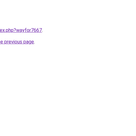
ndex.php?wayfor7667
.
he previous page
.