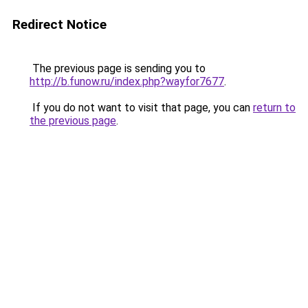
Redirect Notice
The previous page is sending you to
http://b.funow.ru/index.php?wayfor7677
.
If you do not want to visit that page, you can
return to
the previous page
.