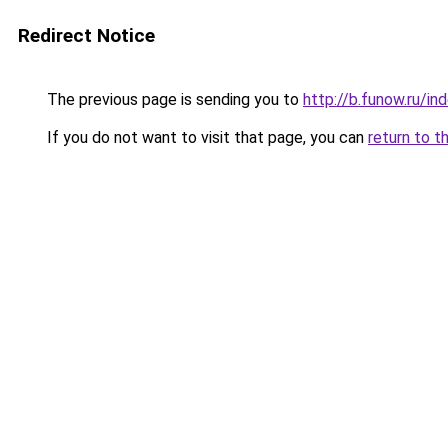
Redirect Notice
The previous page is sending you to
http://b.funow.ru/i
If you do not want to visit that page, you can
return to t