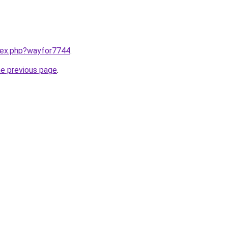
ndex.php?wayfor7744
.
he previous page
.