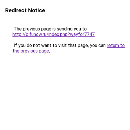
Redirect Notice
The previous page is sending you to
http://b.funow.ru/index.php?wayfor7747
.
If you do not want to visit that page, you can
return to
the previous page
.