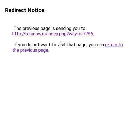
Redirect Notice
The previous page is sending you to
http://b.funow.ru/index.php?wayfor7756
.
If you do not want to visit that page, you can
return to
the previous page
.