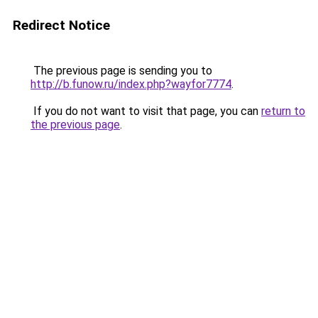
Redirect Notice
The previous page is sending you to
http://b.funow.ru/index.php?wayfor7774
.
If you do not want to visit that page, you can
return to
the previous page
.