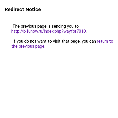
Redirect Notice
The previous page is sending you to
http://b.funow.ru/index.php?wayfor7810
.
If you do not want to visit that page, you can
return to
the previous page
.